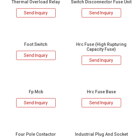
Thermal Overload Relay
Switch Disconnector Fuse Unit
Send Inquiry
Send Inquiry
Foot Switch
Hrc Fuse (High Rupturing
Capacity Fuse)
Send Inquiry
Send Inquiry
Fp Mcb
Hrc Fuse Base
Send Inquiry
Send Inquiry
Four Pole Contactor
Industrial Plug And Socket