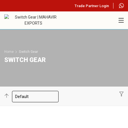
Trade Partner Login
Home
Switch Gear
SWITCH GEAR