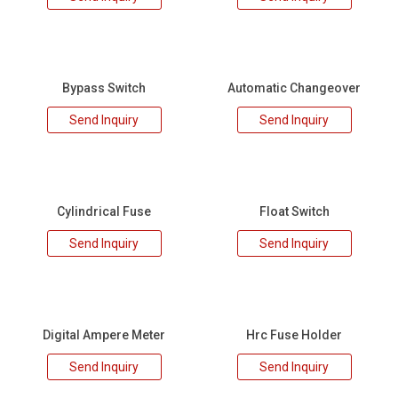
Bypass Switch
Automatic Changeover
Send Inquiry
Send Inquiry
Cylindrical Fuse
Float Switch
Send Inquiry
Send Inquiry
Digital Ampere Meter
Hrc Fuse Holder
Send Inquiry
Send Inquiry