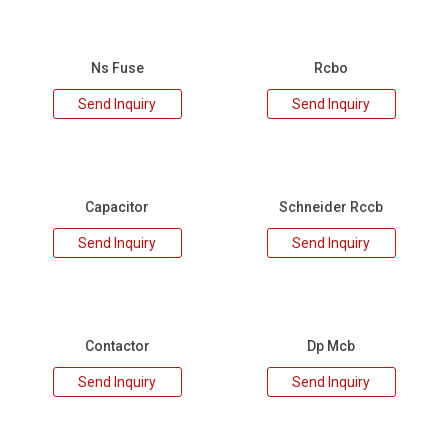
Ns Fuse
Rcbo
Send Inquiry
Send Inquiry
Capacitor
Schneider Rccb
Send Inquiry
Send Inquiry
Contactor
Dp Mcb
Send Inquiry
Send Inquiry