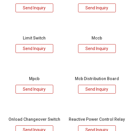
Send Inquiry
Send Inquiry
Limit Switch
Mccb
Send Inquiry
Send Inquiry
Mpcb
Mcb Distribution Board
Send Inquiry
Send Inquiry
Onload Changeover Switch
Reactive Power Control Relay
Send Inquiry
Send Inquiry