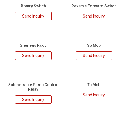
Rotary Switch
Reverse Forward Switch
Send Inquiry
Send Inquiry
Siemens Rccb
Sp Mcb
Send Inquiry
Send Inquiry
Submersible Pump Control
Tp Mcb
Relay
Send Inquiry
Send Inquiry