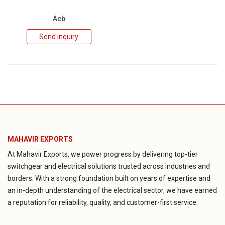
Acb
Send Inquiry
MAHAVIR EXPORTS
At Mahavir Exports, we power progress by delivering top-tier
switchgear and electrical solutions trusted across industries and
borders. With a strong foundation built on years of expertise and
an in-depth understanding of the electrical sector, we have earned
a reputation for reliability, quality, and customer-first service.