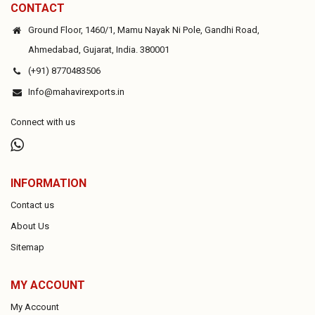
CONTACT
Ground Floor, 1460/1, Mamu Nayak Ni Pole, Gandhi Road,
Ahmedabad, Gujarat, India. 380001
(+91) 8770483506
Info@mahavirexports.in
Connect with us
INFORMATION
Contact us
About Us
Sitemap
MY ACCOUNT
My Account