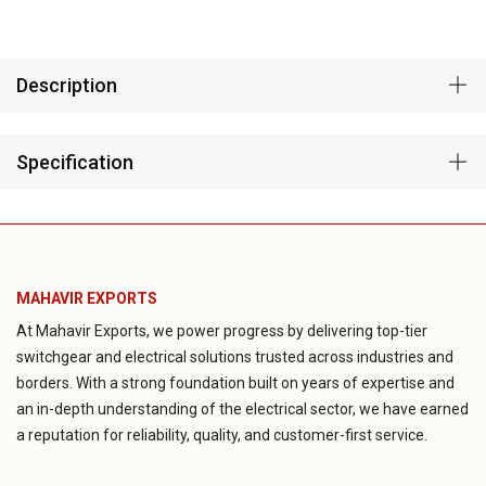
Description
Specification
MAHAVIR EXPORTS
At Mahavir Exports, we power progress by delivering top-tier
switchgear and electrical solutions trusted across industries and
borders. With a strong foundation built on years of expertise and
an in-depth understanding of the electrical sector, we have earned
a reputation for reliability, quality, and customer-first service.