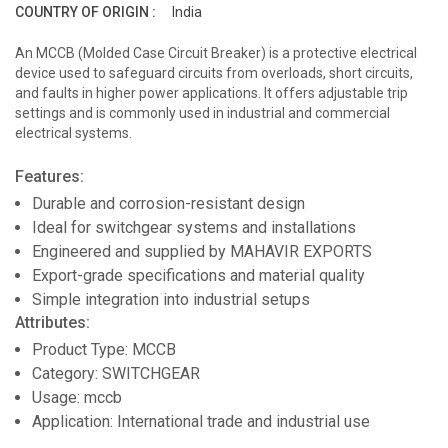
COUNTRY OF ORIGIN :
India
An MCCB (Molded Case Circuit Breaker) is a protective electrical
device used to safeguard circuits from overloads, short circuits,
and faults in higher power applications. It offers adjustable trip
settings and is commonly used in industrial and commercial
electrical systems.
Features:
Durable and corrosion-resistant design
Ideal for switchgear systems and installations
Engineered and supplied by MAHAVIR EXPORTS
Export-grade specifications and material quality
Simple integration into industrial setups
Attributes:
Product Type: MCCB
Category: SWITCHGEAR
Usage: mccb
Application: International trade and industrial use