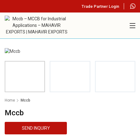
Trade Partner Login
Home
Mccb
Mccb
SEND INQUIRY