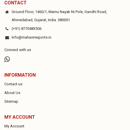
CONTACT
Ground Floor, 1460/1, Mamu Nayak Ni Pole, Gandhi Road,
Ahmedabad, Gujarat, India. 380001
(+91) 8770483506
Info@mahavirexports.in
Connect with us
INFORMATION
Contact us
About Us
Sitemap
MY ACCOUNT
My Account