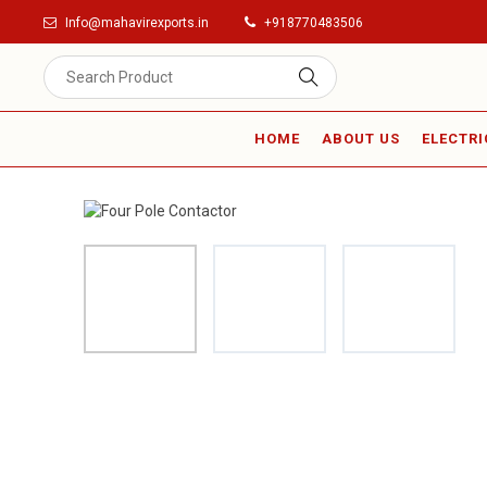
Info@mahavirexports.in
+918770483506
HOME
ABOUT US
ELECTRI