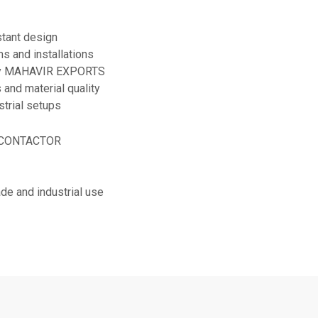
stant design
s and installations
 by MAHAVIR EXPORTS
 and material quality
strial setups
E CONTACTOR
rade and industrial use