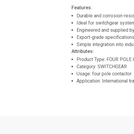
Features:
Durable and corrosion-resi
Ideal for switchgear system
Engineered and supplied
Export-grade specifications
Simple integration into indu
Attributes:
Product Type: FOUR POL
Category: SWITCHGEAR
Usage: four pole contactor
Application: International t