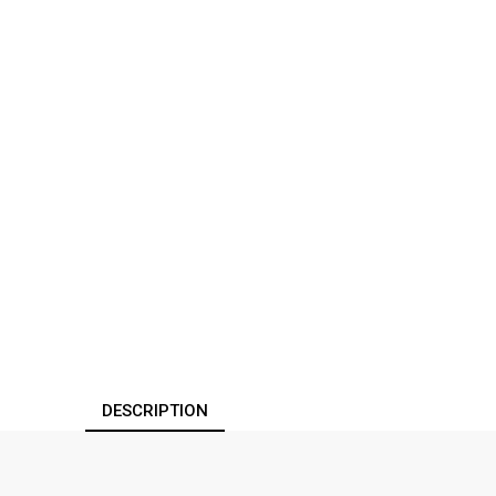
DESCRIPTION