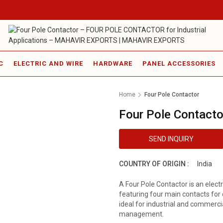
C
ELECTRIC AND WIRE
HARDWARE
PANEL ACCESSORIES
Home
Four Pole Contactor
Four Pole Contacto
SEND INQUIRY
COUNTRY OF ORIGIN :
India
A Four Pole Contactor is an electr
featuring four main contacts for c
ideal for industrial and commercia
management.