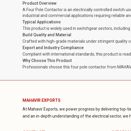
Product Overview
A Four Pole Contactor is an electrically controlled switch us
industrial and commercial applications requiring reliable 
Typical Applications
This product is widely used in switchgear sectors, includin
Build Quality and Material
Crafted with high-grade materials under stringent quality 
Export and Industry Compliance
Compliant with international standards, this product is rea
Why Choose This Product
Professionals choose this four pole contactor from MAHAVIR
MAHAVIR EXPORTS
At Mahavir Exports, we power progress by delivering top-tie
and an in-depth understanding of the electrical sector, we ha