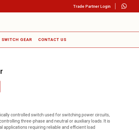
Trade Partner Login
SWITCH GEAR
CONTACT US
r
ically controlled switch used for switching power circuits,
ontrolling three-phase and neutral or auxiliary loads. It is
l applications requiring reliable and efficient load