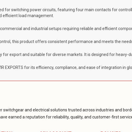
ed for switching power circuits, featuring four main contacts for controlli
and efficient load management.
g commercial and industrial setups requiring reliable and efficient compo
control, this product offers consistent performance and meets the needs
dy for export and suitable for diverse markets. It is designed for heavy-
 EXPORTS for its efficiency, compliance, and ease of integration in gl
r switchgear and electrical solutions trusted across industries and borde
ve earned a reputation for reliability, quality, and customer-first servic