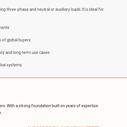
ng three-phase and neutral or auxiliary loads. It is ideal for
nents.
 of global buyers.
duty and long-term use cases.
obal systems.
rs. With a strong foundation built on years of expertise
e.