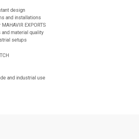
stant design
s and installations
 by MAHAVIR EXPORTS
 and material quality
strial setups
ITCH
rade and industrial use