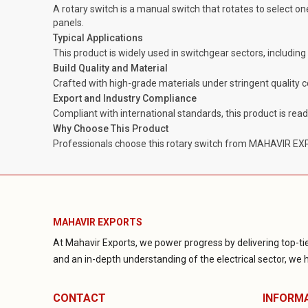
A rotary switch is a manual switch that rotates to select one
panels.
Typical Applications
This product is widely used in switchgear sectors, includin
Build Quality and Material
Crafted with high-grade materials under stringent quality 
Export and Industry Compliance
Compliant with international standards, this product is rea
Why Choose This Product
Professionals choose this rotary switch from MAHAVIR EXPOR
MAHAVIR EXPORTS
At Mahavir Exports, we power progress by delivering top-tie
and an in-depth understanding of the electrical sector, we ha
CONTACT
INFORM