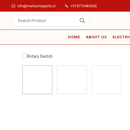
Info@mahavirexports.in
+918770483506
HOME
ABOUT US
ELECTRI