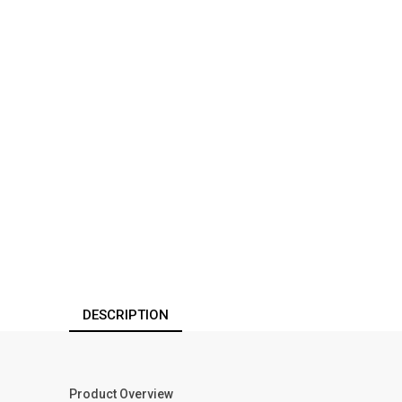
DESCRIPTION
Product Overview