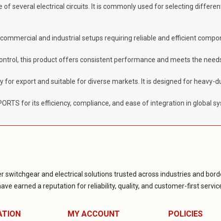
 of several electrical circuits. It is commonly used for selecting differ
g commercial and industrial setups requiring reliable and efficient compo
control, this product offers consistent performance and meets the needs
dy for export and suitable for diverse markets. It is designed for heavy-
TS for its efficiency, compliance, and ease of integration in global s
r switchgear and electrical solutions trusted across industries and borde
ve earned a reputation for reliability, quality, and customer-first servic
ATION
MY ACCOUNT
POLICIES