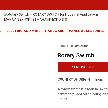
C
ELECTRIC AND WIRE
HARDWARE
PANEL ACCESSORIES
Home
Rotary Switch
Rotary Switch
SEND INQUIRY
COUNTRY OF ORIGIN :
India
A rotary switch is a manual switch 
commonly used for selecting diff
panels.