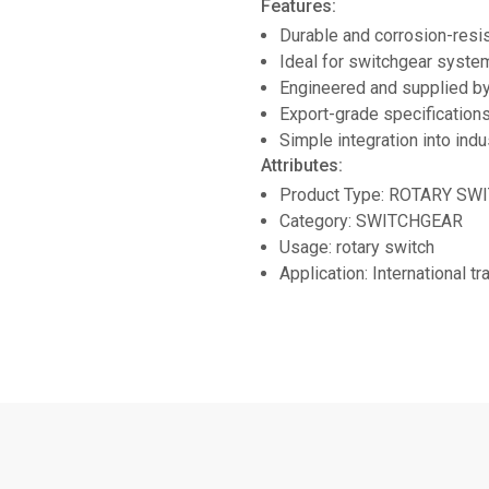
Features:
Durable and corrosion-resi
Ideal for switchgear system
Engineered and supplied
Export-grade specifications
Simple integration into indu
Attributes:
Product Type: ROTARY SW
Category: SWITCHGEAR
Usage: rotary switch
Application: International t