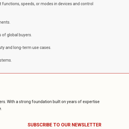
ent functions, speeds, or modes in devices and control
nents.
 of global buyers.
duty and long-term use cases.
ystems.
rs. With a strong foundation built on years of expertise
e.
SUBSCRIBE TO OUR NEWSLETTER