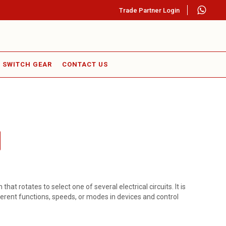
Trade Partner Login
SWITCH GEAR
CONTACT US
that rotates to select one of several electrical circuits. It is
erent functions, speeds, or modes in devices and control