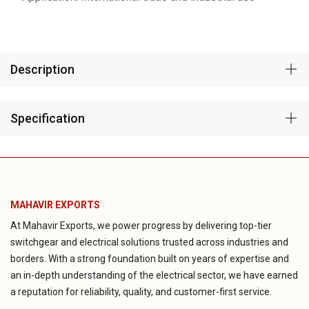
Description
Specification
MAHAVIR EXPORTS
At Mahavir Exports, we power progress by delivering top-tier
switchgear and electrical solutions trusted across industries and
borders. With a strong foundation built on years of expertise and
an in-depth understanding of the electrical sector, we have earned
a reputation for reliability, quality, and customer-first service.