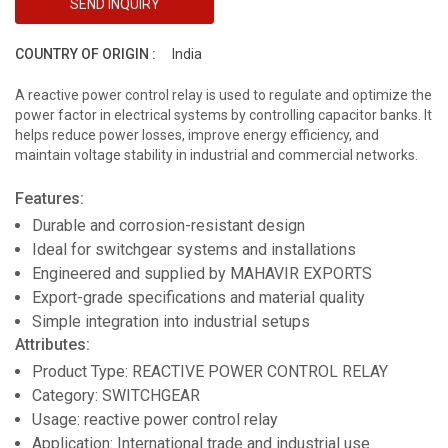
SEND INQUIRY
COUNTRY OF ORIGIN :
India
A reactive power control relay is used to regulate and optimize the
power factor in electrical systems by controlling capacitor banks. It
helps reduce power losses, improve energy efficiency, and
maintain voltage stability in industrial and commercial networks.
Features:
Durable and corrosion-resistant design
Ideal for switchgear systems and installations
Engineered and supplied by MAHAVIR EXPORTS
Export-grade specifications and material quality
Simple integration into industrial setups
Attributes:
Product Type: REACTIVE POWER CONTROL RELAY
Category: SWITCHGEAR
Usage: reactive power control relay
Application: International trade and industrial use