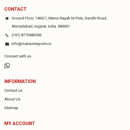
CONTACT
Ground Floor, 1460/1, Mamu Nayak Ni Pole, Gandhi Road,
Ahmedabad, Gujarat, India. 380001
(+91) 8770483506
Info@mahavirexports.in
Connect with us
INFORMATION
Contact us
About Us
Sitemap
MY ACCOUNT