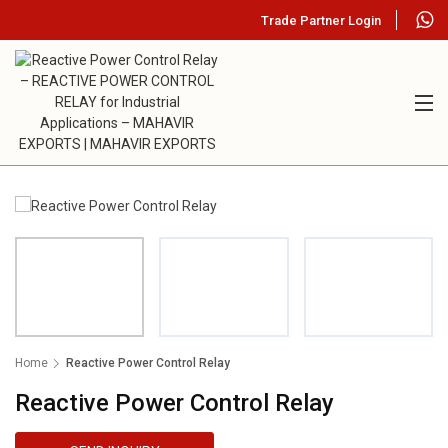
Trade Partner Login
Home
Reactive Power Control Relay
Reactive Power Control Relay