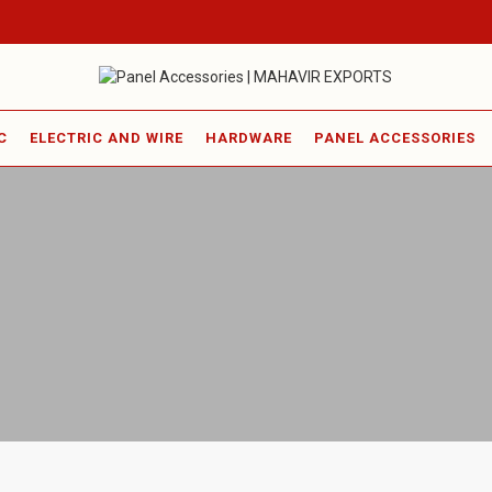
C
ELECTRIC AND WIRE
HARDWARE
PANEL ACCESSORIES