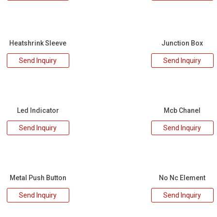
Heatshrink Sleeve
Junction Box
Send Inquiry
Send Inquiry
Led Indicator
Mcb Chanel
Send Inquiry
Send Inquiry
Metal Push Button
No Nc Element
Send Inquiry
Send Inquiry