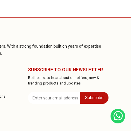
rs. With a strong foundation built on years of expertise
e.
SUBSCRIBE TO OUR NEWSLETTER
Be the first to hear about our offers, new &
trending products and updates
ons
Subscribe