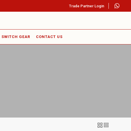
Trade Partner Login
SWITCH GEAR
CONTACT US