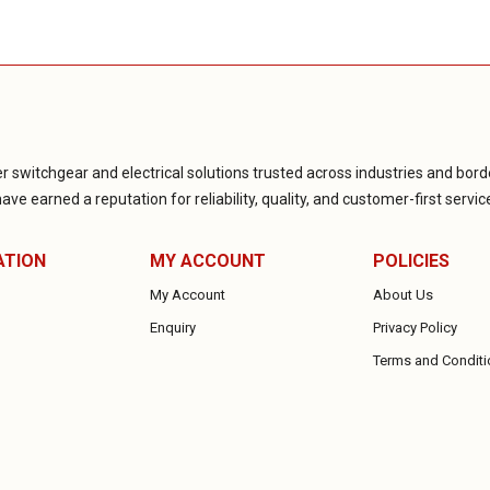
r switchgear and electrical solutions trusted across industries and borde
ve earned a reputation for reliability, quality, and customer-first servic
ATION
MY ACCOUNT
POLICIES
My Account
About Us
Enquiry
Privacy Policy
Terms and Conditi