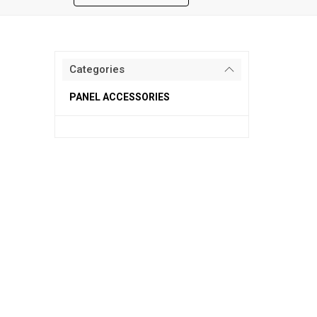
Categories
PANEL ACCESSORIES