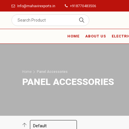
Info@mahavirexports.in
+918770483506
HOME
ABOUT US
ELECTRI
Home
Panel Accessories
PANEL ACCESSORIES