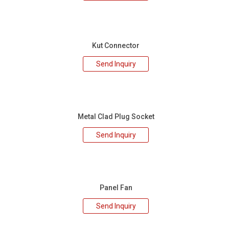
Kut Connector
Send Inquiry
Metal Clad Plug Socket
Send Inquiry
Panel Fan
Send Inquiry