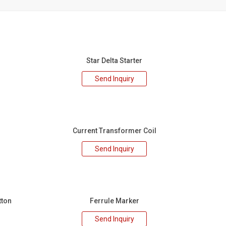
Star Delta Starter
Send Inquiry
Current Transformer Coil
Send Inquiry
tton
Ferrule Marker
Send Inquiry