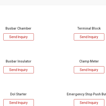
Busbar Chamber
Terminal Block
Send Inquiry
Send Inquiry
Busbar Insulator
Clamp Meter
Send Inquiry
Send Inquiry
Dol Starter
Emergency Stop Push Bu
Send Inquiry
Send Inquiry