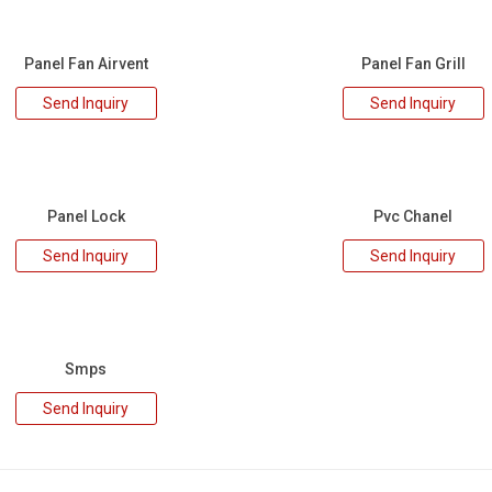
Panel Fan Airvent
Panel Fan Grill
Send Inquiry
Send Inquiry
Panel Lock
Pvc Chanel
Send Inquiry
Send Inquiry
Smps
Send Inquiry