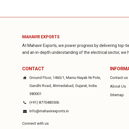
MAHAVIR EXPORTS
At Mahavir Exports, we power progress by delivering top-tie
and an in-depth understanding of the electrical sector, we ha
CONTACT
INFORM
Ground Floor, 1460/1, Mamu Nayak Ni Pole,
Contact us
Gandhi Road, Ahmedabad, Gujarat, India.
About Us
380001
Sitemap
(+91) 8770483506
Info@mahavirexports.in
Connect with us