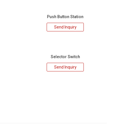
Push Button Station
Send Inquiry
Selector Switch
Send Inquiry