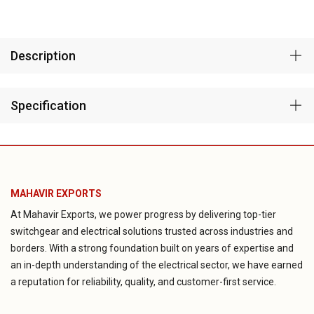
Description
Specification
MAHAVIR EXPORTS
At Mahavir Exports, we power progress by delivering top-tier
switchgear and electrical solutions trusted across industries and
borders. With a strong foundation built on years of expertise and
an in-depth understanding of the electrical sector, we have earned
a reputation for reliability, quality, and customer-first service.