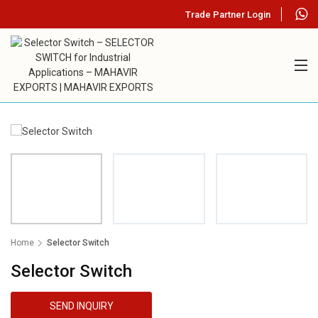
Trade Partner Login
Home
Selector Switch
Selector Switch
SEND INQUIRY