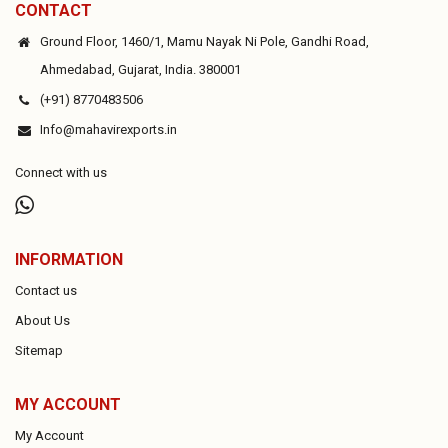
CONTACT
Ground Floor, 1460/1, Mamu Nayak Ni Pole, Gandhi Road,
Ahmedabad, Gujarat, India. 380001
(+91) 8770483506
Info@mahavirexports.in
Connect with us
INFORMATION
Contact us
About Us
Sitemap
MY ACCOUNT
My Account