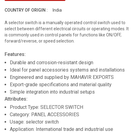
COUNTRY OF ORIGIN :
India
A selector switch is a manually operated control switch used to
select between different electrical circuits or operating modes. It
is commonly used in control panels for functions like ON/OFF,
forward/reverse, or speed selection.
Features:
Durable and corrosion-resistant design
Ideal for panel accessories systems and installations
Engineered and supplied by MAHAVIR EXPORTS
Export-grade specifications and material quality
Simple integration into industrial setups
Attributes:
Product Type: SELECTOR SWITCH
Category: PANEL ACCESSORIES
Usage: selector switch
Application: International trade and industrial use