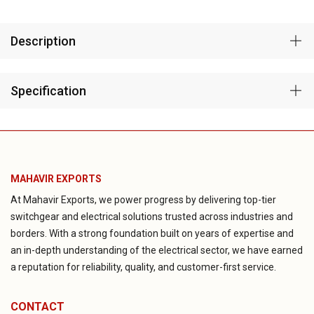
Description
Specification
MAHAVIR EXPORTS
At Mahavir Exports, we power progress by delivering top-tier
switchgear and electrical solutions trusted across industries and
borders. With a strong foundation built on years of expertise and
an in-depth understanding of the electrical sector, we have earned
a reputation for reliability, quality, and customer-first service.
CONTACT