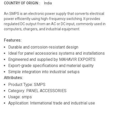
COUNTRY OF ORIGIN :
India
An SMPS is an electronic power supply that converts electrical
power efficiently using high-frequency switching. It provides
regulated DC output from an AC or DC input, commonly used in
computers, chargers, and industrial equipment.
Features:
Durable and corrosion-resistant design
Ideal for panel accessories systems and installations
Engineered and supplied by MAHAVIR EXPORTS
Export-grade specifications and material quality
Simple integration into industrial setups
Attributes:
Product Type: SMPS
Category: PANEL ACCESSORIES
Usage: smps
Application: International trade and industrial use