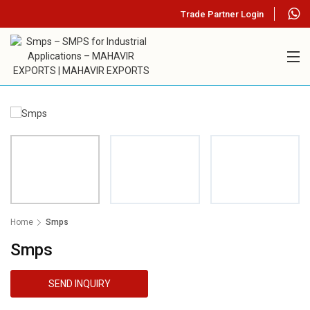
Trade Partner Login
Home
Smps
Smps
SEND INQUIRY