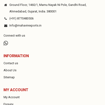
Ground Floor, 1460/1, Mamu Nayak Ni Pole, Gandhi Road,
Ahmedabad, Gujarat, India. 380001
(+91) 8770483506
Info@mahavirexports.in
Connect with us
INFORMATION
Contact us
About Us
Sitemap
MY ACCOUNT
My Account
Enquiry