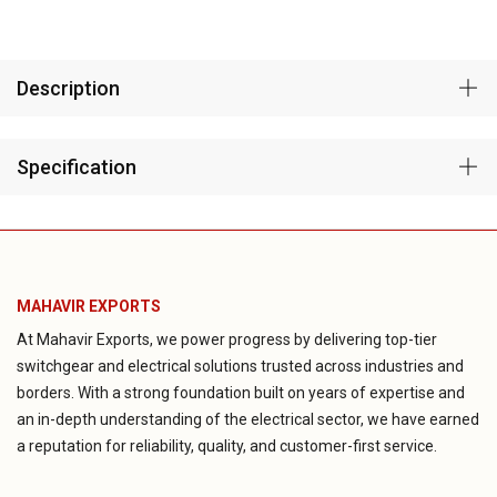
Description
Specification
MAHAVIR EXPORTS
At Mahavir Exports, we power progress by delivering top-tier
switchgear and electrical solutions trusted across industries and
borders. With a strong foundation built on years of expertise and
an in-depth understanding of the electrical sector, we have earned
a reputation for reliability, quality, and customer-first service.