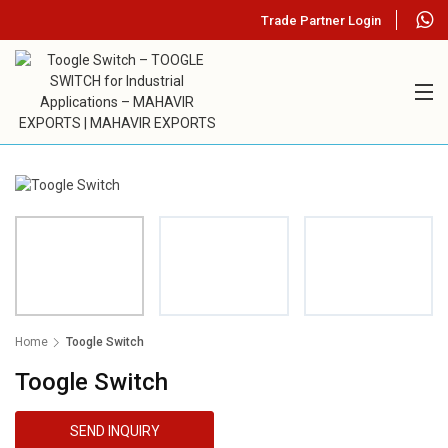
Trade Partner Login
Home
Toogle Switch
Toogle Switch
SEND INQUIRY