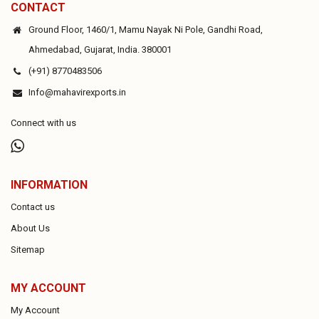
CONTACT
Ground Floor, 1460/1, Mamu Nayak Ni Pole, Gandhi Road,
Ahmedabad, Gujarat, India. 380001
(+91) 8770483506
Info@mahavirexports.in
Connect with us
INFORMATION
Contact us
About Us
Sitemap
MY ACCOUNT
My Account