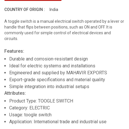
COUNTRY OF ORIGIN :
India
A toggle switch is a manual electrical switch operated by a lever or
handle that flips between positions, such as ON and OFF. It is
commonly used for simple control of electrical devices and
circuits.
Features:
Durable and corrosion-resistant design
Ideal for electric systems and installations
Engineered and supplied by MAHAVIR EXPORTS
Export-grade specifications and material quality
Simple integration into industrial setups
Attributes:
Product Type: TOOGLE SWITCH
Category: ELECTRIC
Usage: toogle switch
Application: International trade and industrial use