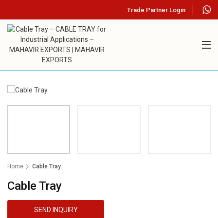
Trade Partner Login
Home
Cable Tray
Cable Tray
SEND INQUIRY