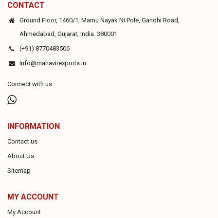
CONTACT
Ground Floor, 1460/1, Mamu Nayak Ni Pole, Gandhi Road,
Ahmedabad, Gujarat, India. 380001
(+91) 8770483506
Info@mahavirexports.in
Connect with us
INFORMATION
Contact us
About Us
Sitemap
MY ACCOUNT
My Account