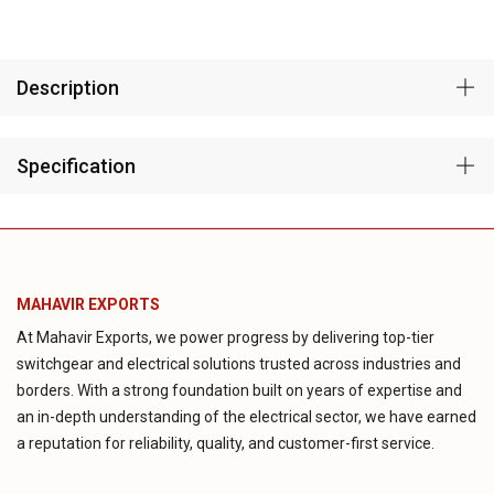
Description
Specification
MAHAVIR EXPORTS
At Mahavir Exports, we power progress by delivering top-tier
switchgear and electrical solutions trusted across industries and
borders. With a strong foundation built on years of expertise and
an in-depth understanding of the electrical sector, we have earned
a reputation for reliability, quality, and customer-first service.