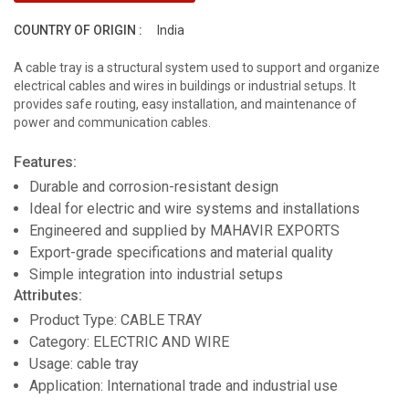
COUNTRY OF ORIGIN :
India
A cable tray is a structural system used to support and organize
electrical cables and wires in buildings or industrial setups. It
provides safe routing, easy installation, and maintenance of
power and communication cables.
Features:
Durable and corrosion-resistant design
Ideal for electric and wire systems and installations
Engineered and supplied by MAHAVIR EXPORTS
Export-grade specifications and material quality
Simple integration into industrial setups
Attributes:
Product Type: CABLE TRAY
Category: ELECTRIC AND WIRE
Usage: cable tray
Application: International trade and industrial use